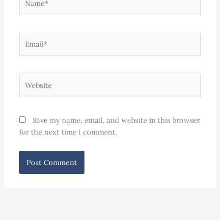
Email*
Website
Save my name, email, and website in this browser
for the next time I comment.