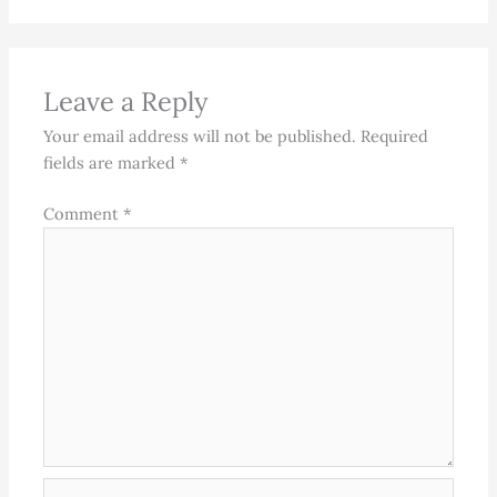
Leave a Reply
Your email address will not be published.
Required
fields are marked
*
Comment
*
Name*