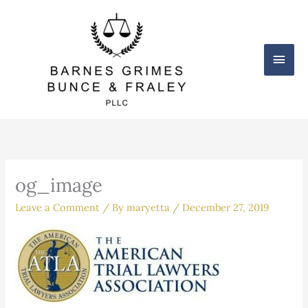
Skip
Main
to
content
Men
og_image
Leave a Comment
/ By
maryetta
/
December 27, 2019