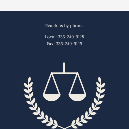
Reach us by phone:
Local: 336-249-9128
Fax: 336-249-9129