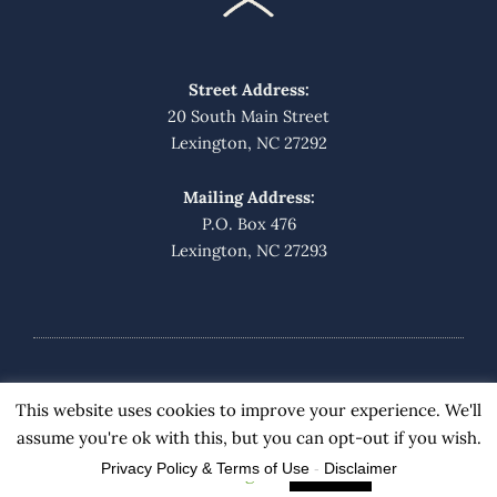
Street Address:
20 South Main Street
Lexington, NC 27292
Mailing Address:
P.O. Box 476
Lexington, NC 27293
© 2019 Barnes Grimes Bunce & Fraley
This website uses cookies to improve your experience. We'll
assume you're ok with this, but you can opt-out if you wish.
Privacy Policy & Terms of Use
-
Disclaimer
Cookie settings
ACCEPT