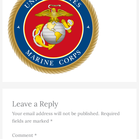
Leave a Reply
Your email address will not be published.
Required
fields are marked
*
Comment
*