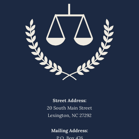
Street Address:
20 South Main Street
Lexington, NC 27292
Mailing Address:
P.O. Box 476