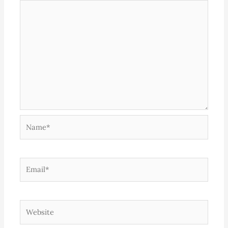
Name*
Email*
Website