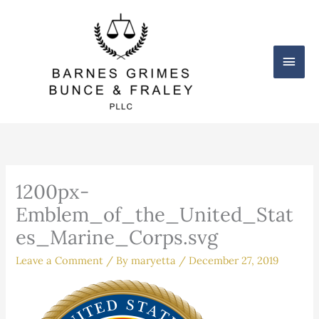
Skip
Main
to
content
Men
1200px-
Emblem_of_the_United_Stat
es_Marine_Corps.svg
Leave a Comment
/ By
maryetta
/
December 27, 2019