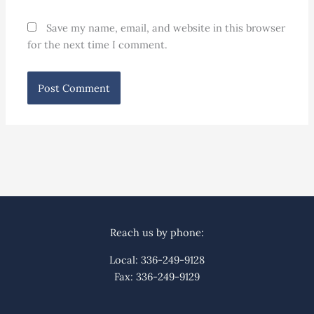
Save my name, email, and website in this browser
for the next time I comment.
Reach us by phone:
Local: 336-249-9128
Fax: 336-249-9129