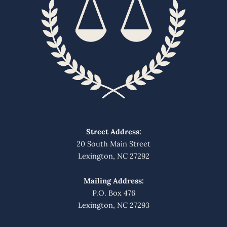
Street Address:
20 South Main Street
Lexington, NC 27292
Mailing Address:
P.O. Box 476
Lexington, NC 27293