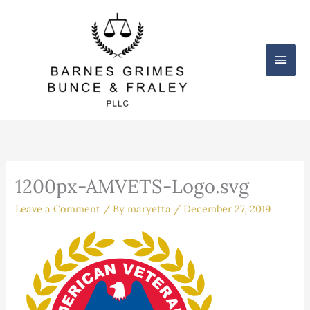
Skip
Main
to
content
Men
1200px-AMVETS-Logo.svg
Leave a Comment
/ By
maryetta
/
December 27, 2019