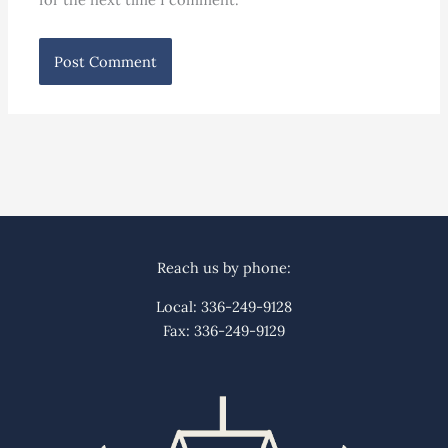
Reach us by phone:
Local: 336-249-9128
Fax: 336-249-9129