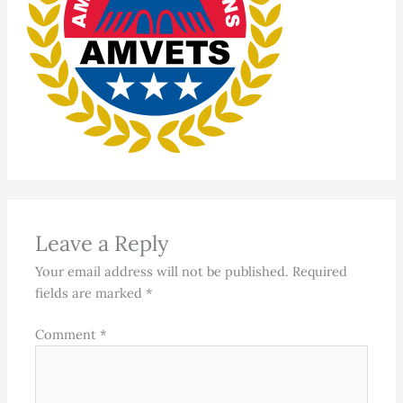
Leave a Reply
Your email address will not be published.
Required
fields are marked
*
Comment
*