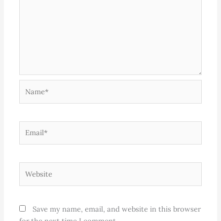
Name*
Email*
Website
Save my name, email, and website in this browser
for the next time I comment.