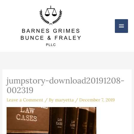
Skip
Main
to
content
Men
jumpstory-download20191208-
002319
Leave a Comment
/ By
maryetta
/
December 7, 2019