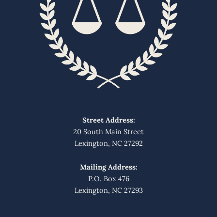
Street Address:
20 South Main Street
Lexington, NC 27292
Mailing Address:
P.O. Box 476
Lexington, NC 27293