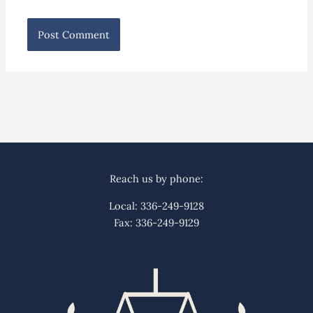
Reach us by phone:
Local: 336-249-9128
Fax: 336-249-9129