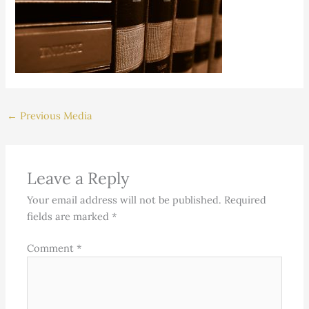
←
Previous Media
Leave a Reply
Your email address will not be published.
Required
fields are marked
*
Comment
*