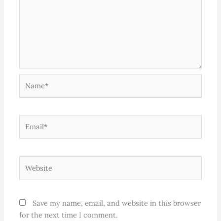
Name*
Email*
Website
Save my name, email, and website in this browser
for the next time I comment.